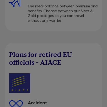
The ideal balance between premium and
benefits. Choose between our Silver &
Gold packages so you can travel
without any worries!
Plans for retired EU
officials - AIACE
Accident