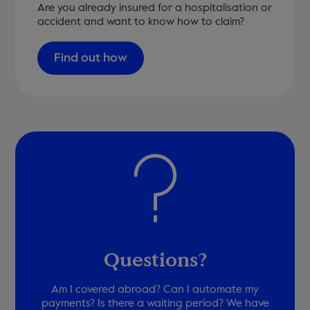
Are you already insured for a hospitalisation or
accident and want to know how to claim?
Find out how
Questions?
Am I covered abroad? Can I automate my
payments? Is there a waiting period? We have