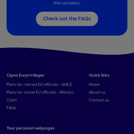
the answers.
Check out the FAQs
Cigna Eurprivileges
Quick links
Plans for retired EU officials - AIACE
Home
Plans for active EU officials - Afiliatys
About us
Claim
Contact us
FAQs
Your personal webpages