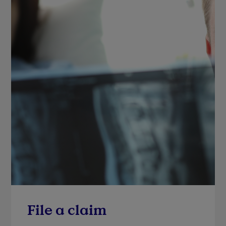
File a claim