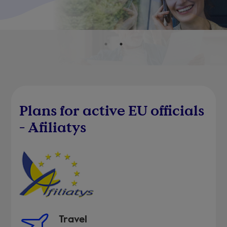
Plans for active EU officials
- Afiliatys
Travel