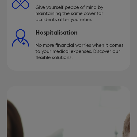
Give yourself peace of mind by
maintaining the same cover for
accidents after you retire.
Hospitalisation
No more financial worries when it comes
to your medical expenses. Discover our
flexible solutions.