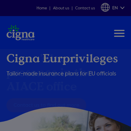
EN
Home
About us
Contact us
Cigna Eurprivileges
Cigna’s local
presence in the
Tailor-made insurance plans
for EU officials
AIACE office
Contact us to find out more