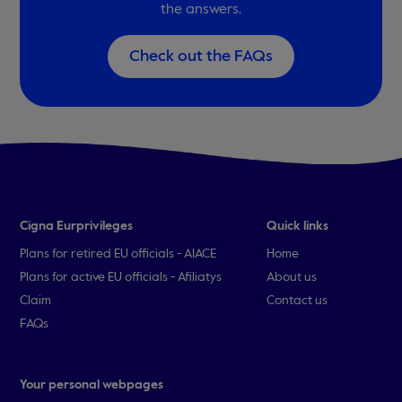
the answers.
Check out the FAQs
Cigna Eurprivileges
Quick links
Plans for retired EU officials - AIACE
Home
Plans for active EU officials - Afiliatys
About us
Claim
Contact us
FAQs
Your personal webpages