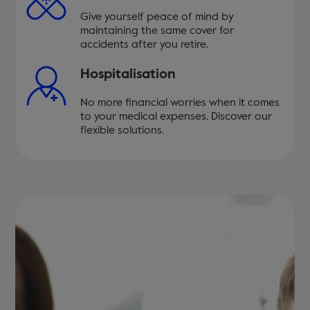
Give yourself peace of mind by
maintaining the same cover for
accidents after you retire.
Hospitalisation
No more financial worries when it comes
to your medical expenses. Discover our
flexible solutions.