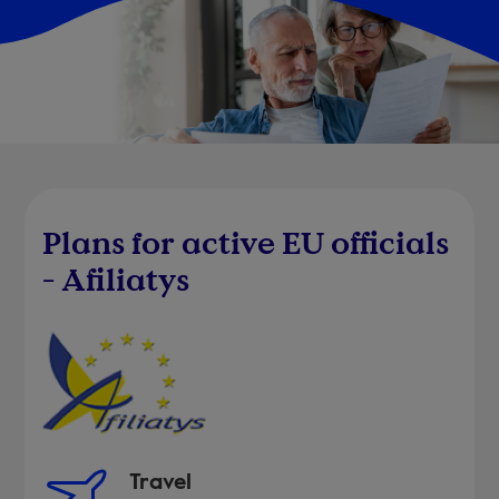
Plans for active EU officials
- Afiliatys
Travel