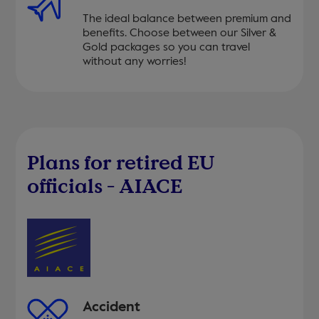
The ideal balance between premium and
benefits. Choose between our Silver &
Gold packages so you can travel
without any worries!
Plans for retired EU
officials - AIACE
Accident