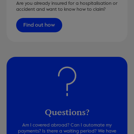
Are you already insured for a hospitalisation or
accident and want to know how to claim?
Find out how
Questions?
Am I covered abroad? Can I automate my
payments? Is there a waiting period? We have