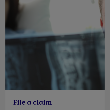
File a claim