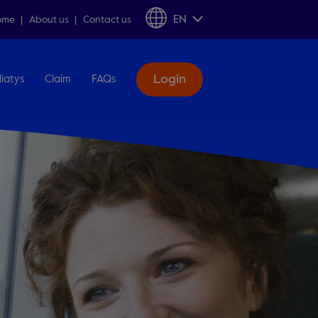
EN
ome
About us
Contact us
Login
liatys
Claim
FAQs