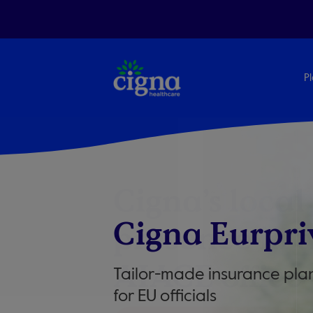
Pl
Cigna’s local
Cigna Eurpri
presence in 
AIACE office
Tailor-made insurance pla
for EU officials