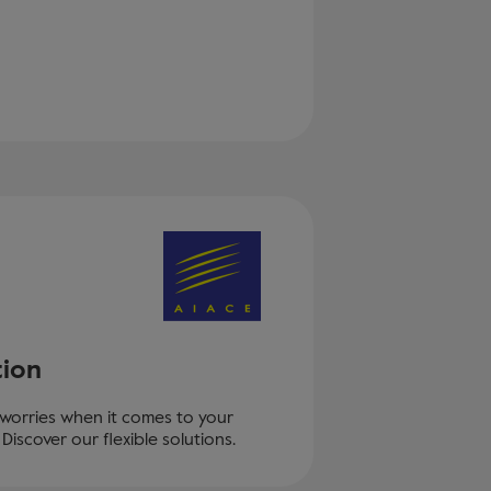
tion
 worries when it comes to your
Discover our flexible solutions.