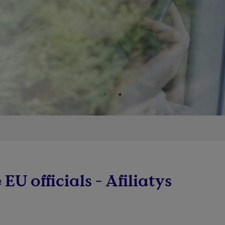
 EU officials - Afiliatys