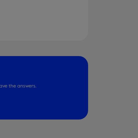
ave the answers.