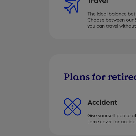
Travel
The ideal balance be
Choose between our S
you can travel without
Plans for retire
Accident
Give yourself peace o
same cover for acciden