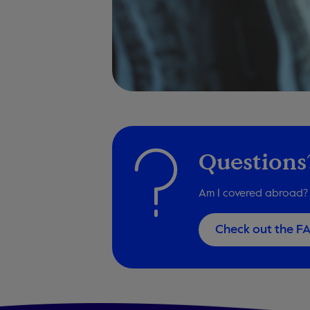
Questions
Am I covered abroad? 
Check out the F