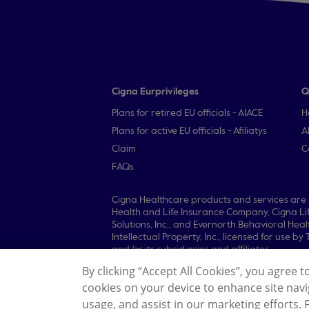
Cigna Eurprivileges
Q
Plans for retired EU officials - AIACE
H
Plans for active EU officials - Afiliatys
A
Claim
C
FAQs
Cigna Healthcare products and services are p
Health and Life Insurance Company, Cigna L
Solutions, Inc., and Evernorth Behavioral He
Intellectual Property, Inc., licensed for use 
and/or its subsidiaries and affiliates.
By clicking “Accept All Cookies”, you agree t
© 2026 Cigna Healthcare. All rights reserved.
cookies on your device to enhance site navig
Legal Information
Privacy Policy
General 
usage, and assist in our marketing efforts.