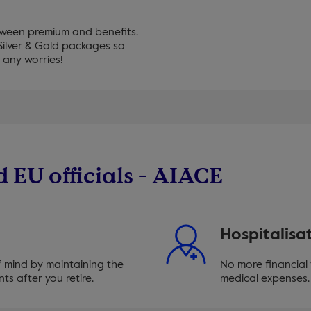
tween premium and benefits.
ilver & Gold packages so
 any worries!
d EU officials - AIACE
Hospitalisa
f mind by maintaining the
No more financial
ts after you retire.
medical expenses. 