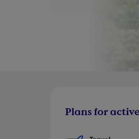
Contact us to find out more
Plans for active