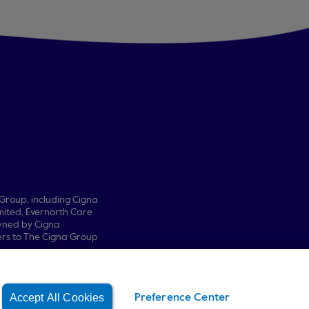
 Group, including Cigna
ited, Evernorth Care
owned by Cigna
fers to The Cigna Group
Accept All Cookies
Preference Center