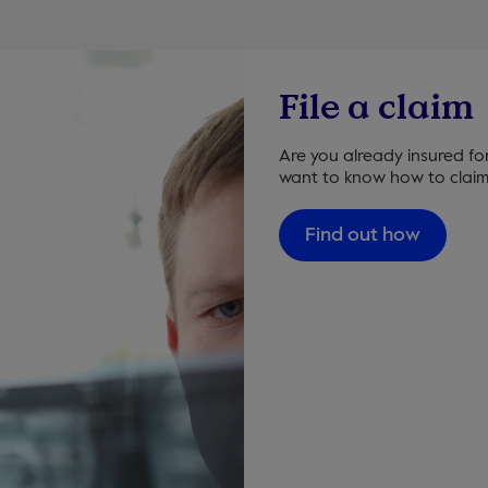
File a claim
Are you already insured fo
want to know how to claim
Find out how