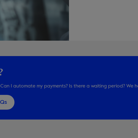
?
Can I automate my payments? Is there a waiting period? We h
AQs