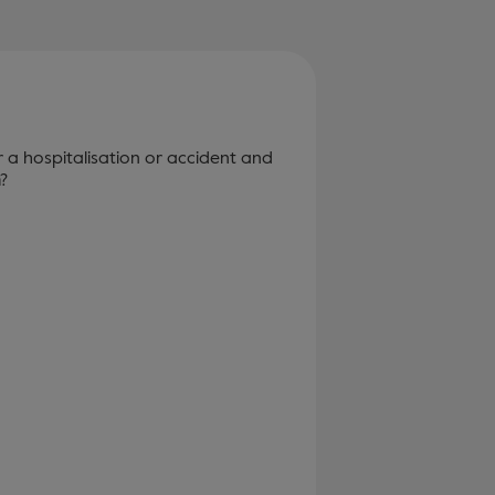
r a hospitalisation or accident and
?