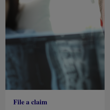
File a claim