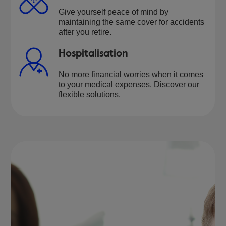
Give yourself peace of mind by
maintaining the same cover for accidents
after you retire.
Hospitalisation
No more financial worries when it comes
to your medical expenses. Discover our
flexible solutions.