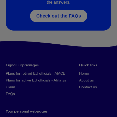
the answers.
Check out the FAQs
Cigna Eurprivileges
Quick links
Plans for retired EU officials - AIACE
Home
Plans for active EU officials - Afiliatys
About us
Claim
Contact us
FAQs
Your personal webpages