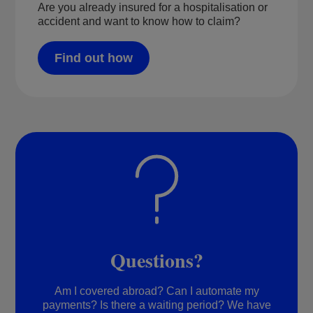
Are you already insured for a hospitalisation or
accident and want to know how to claim?
Find out how
Questions?
Am I covered abroad? Can I automate my
payments? Is there a waiting period? We have