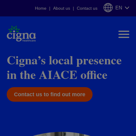
EN
Home
About us
Contact us
Cigna Eurprivileges
Cigna’s local presence
in the AIACE office
Tailor-made insurance plans
for EU officials
Contact us to find out more