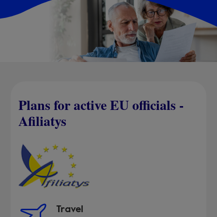
Plans for active EU officials -
Afiliatys
Travel