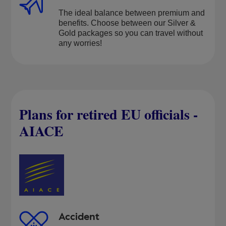
The ideal balance between premium and
benefits. Choose between our Silver &
Gold packages so you can travel without
any worries!
Plans for retired EU officials -
AIACE
Accident