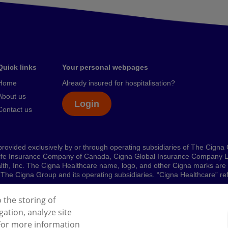
Quick links
Your personal webpages
Home
Already insured for hospitalisation?
About us
Login
Contact us
rovided exclusively by or through operating subsidiaries of The Cigna
ife Insurance Company of Canada, Cigna Global Insurance Company L
ealth, Inc. The Cigna Healthcare name, logo, and other Cigna marks ar
 by The Cigna Group and its operating subsidiaries. “Cigna Healthcare” 
o the storing of
ation, analyze site
l Data Protection Regulation (GDPR)
Cookies Policy
 For more information