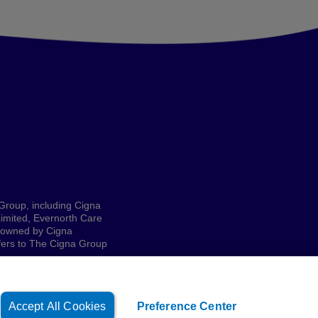
 Group, including Cigna
imited, Evernorth Care
e owned by Cigna
refers to The Cigna Group
Accept All Cookies
Preference Center