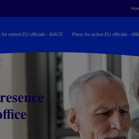
Ho
 for retired EU officials - AIACE
Plans for active EU officials - Afil
presence
ileges
ffice
s