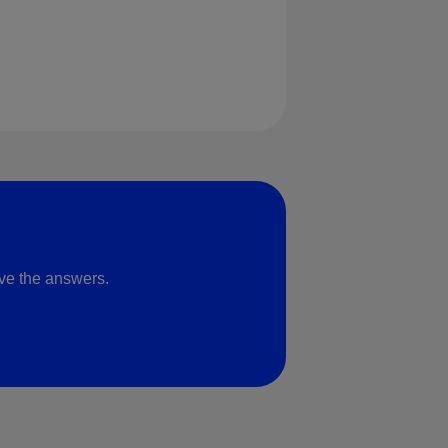
ve the answers.