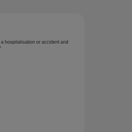
 a hospitalisation or accident and
?