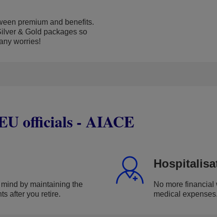
ween premium and benefits.
ilver & Gold packages so
 any worries!
 EU officials - AIACE
Hospitalisa
 mind by maintaining the
No more financial 
s after you retire.
medical expenses. 