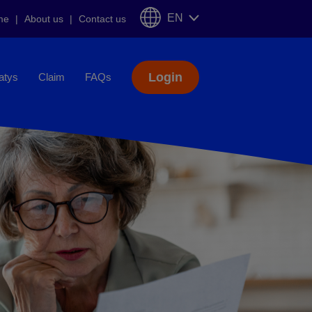
EN
me
About us
Contact us
Login
iatys
Claim
FAQs