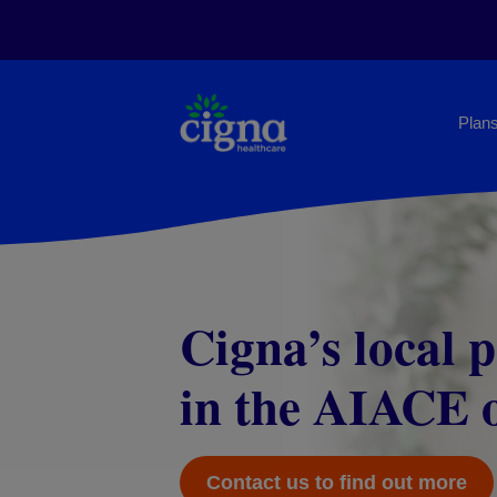
Plans
Cigna’s local 
Cigna Eurpriv
in the AIACE o
Tailor-made insurance plan
for EU officials
Contact us to find out more