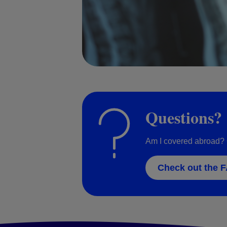
Questions?
Am I covered abroad? 
Check out the 