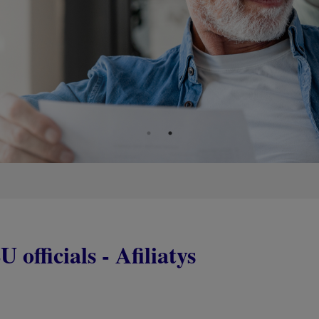
 officials - Afiliatys