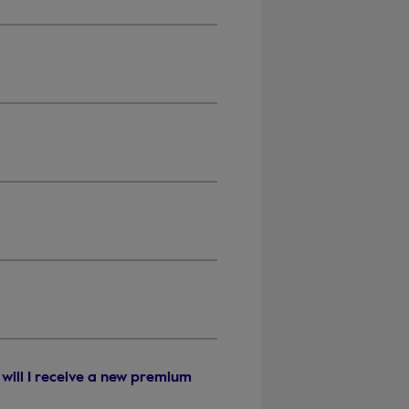
will I receive a new premium