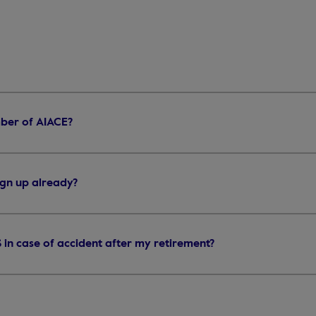
ber of AIACE?
sign up already?
IS in case of accident after my retirement?