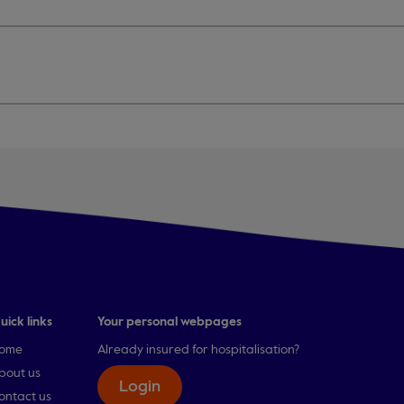
uick links
Your personal webpages
ome
Already insured for hospitalisation?
bout us
Login
ontact us