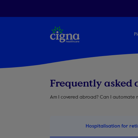
Pl
Frequently asked 
Am I covered abroad? Can I automate m
Hospitalisation for reti