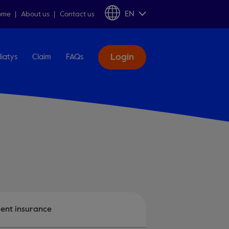
EN
ome
About us
Contact us
Login
liatys
Claim
FAQs
ent insurance