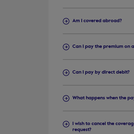
Am I covered abroad?
Can I pay the premium on a
Can I pay by direct debit?
What happens when the paym
I wish to cancel the covera
request?