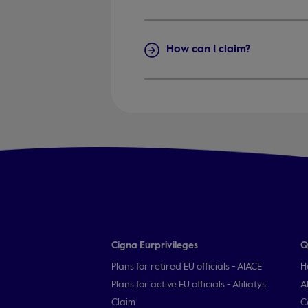
How can I claim?
Cigna Eurprivileges
Q
Plans for retired EU officials - AIACE
H
Plans for active EU officials - Afiliatys
A
Claim
C