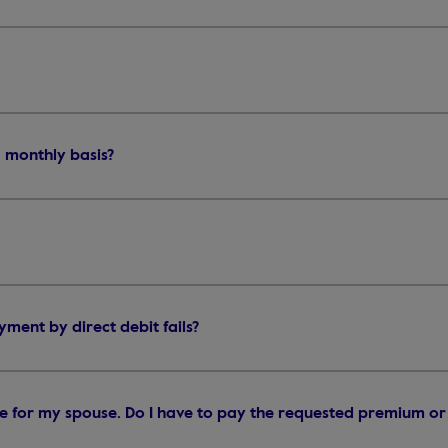
 monthly basis?
ent by direct debit fails?
ge for my spouse. Do I have to pay the requested premium or 