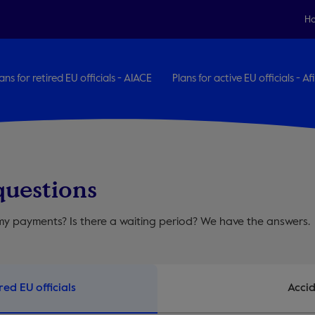
H
ans for retired EU officials - AIACE
Plans for active EU officials - Afi
questions
y payments? Is there a waiting period? We have the answers.
red EU officials
Accid