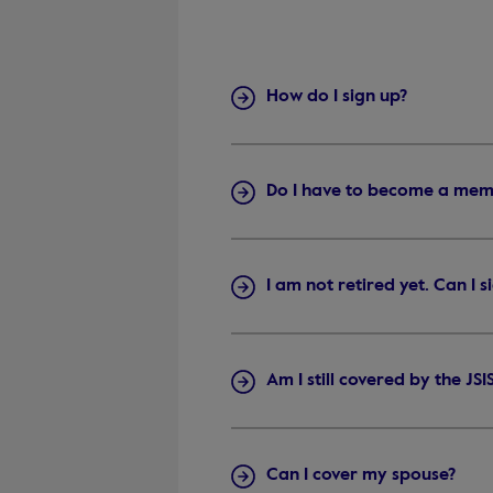
How do I sign up?
Do I have to become a mem
I am not retired yet. Can I 
Am I still covered by the JS
Can I cover my spouse?