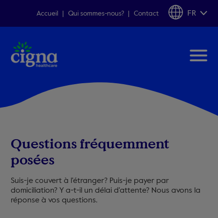
FR
Accueil
Qui sommes-nous?
Contact
Questions fréquemment
posées
Suis-je couvert à l'étranger? Puis-je payer par
domiciliation? Y a-t-il un délai d'attente? Nous avons la
réponse à vos questions.