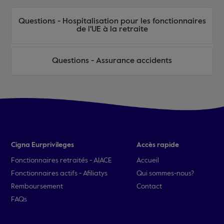
Questions - Hospitalisation pour les fonctionnaires
de l'UE à la retraite
Questions - Assurance accidents
Cigna Eurprivileges
Accès rapide
Fonctionnaires retraités - AIACE
Accueil
Fonctionnaires actifs - Afiliatys
Qui sommes-nous?
Remboursement
Contact
FAQs