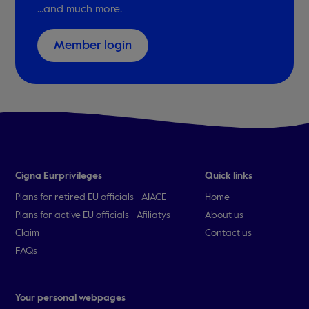
...and much more.
Member login
Cigna Eurprivileges
Quick links
Plans for retired EU officials - AIACE
Home
Plans for active EU officials - Afiliatys
About us
Claim
Contact us
FAQs
Your personal webpages