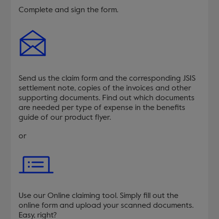
Complete and sign the form.
Send us the claim form and the corresponding JSIS
settlement note, copies of the invoices and other
supporting documents. Find out which documents
are needed per type of expense in the benefits
guide of our product flyer.
or
Use our Online claiming tool. Simply fill out the
online form and upload your scanned documents.
Easy, right?