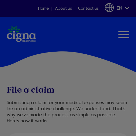
EN
Home
About us
Contact us
File a claim
Submitting a claim for your medical expenses may seem
like an administrative challenge. We understand. That’s
why we’ve made the process as simple as possible.
Here’s how it works.