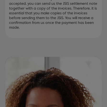
accepted, you can send us the JSIS settlement note
together with a copy of the invoices. Therefore, it is
essential that you make copies of the invoices
before sending them to the JSIS. You will receive a
confirmation from us once the payment has been
made.