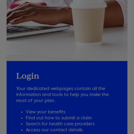
Login
Your dedicated webpages contain all the
information and tools to help you make the
most of your plan.
View your benefits
Find out how to submit a claim
Search for health care providers
Access our contact details