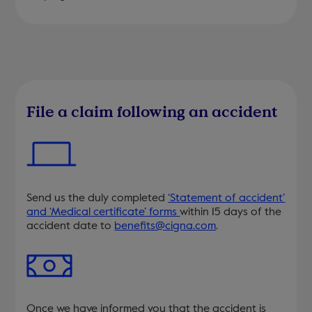
File a claim following an accident
Send us the duly completed
‘Statement of accident’
and ‘Medical certificate’ forms
within 15 days of the
accident date to
benefits@cigna.com
.
Once we have informed you that the accident is