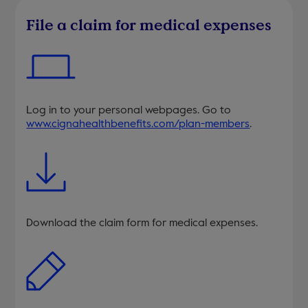
File a claim for medical expenses
Log in to your personal webpages. Go to
www.cignahealthbenefits.com/plan-members
.
Download the claim form for medical expenses.