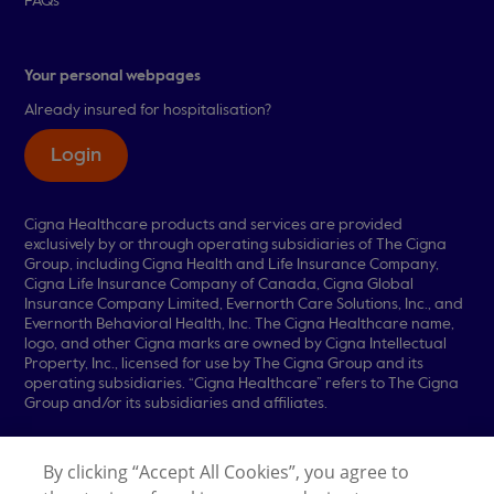
FAQs
Your personal webpages
Already insured for hospitalisation?
Login
Cigna Healthcare products and services are provided
exclusively by or through operating subsidiaries of The Cigna
Group, including Cigna Health and Life Insurance Company,
Cigna Life Insurance Company of Canada, Cigna Global
Insurance Company Limited, Evernorth Care Solutions, Inc., and
Evernorth Behavioral Health, Inc. The Cigna Healthcare name,
logo, and other Cigna marks are owned by Cigna Intellectual
Property, Inc., licensed for use by The Cigna Group and its
operating subsidiaries. “Cigna Healthcare” refers to The Cigna
Group and/or its subsidiaries and affiliates.
© 2026 Cigna Healthcare. All rights reserved.
By clicking “Accept All Cookies”, you agree to
Legal Information
Privacy Policy