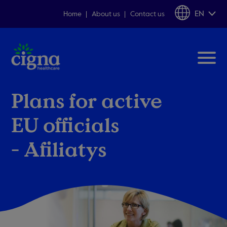
EN
Home
About us
Contact us
Plans for active
EU officials
- Afiliatys