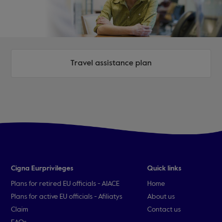
Travel assistance plan
Cigna Eurprivileges
Quick links
Plans for retired EU officials - AIACE
Home
Plans for active EU officials - Afiliatys
About us
Claim
Contact us