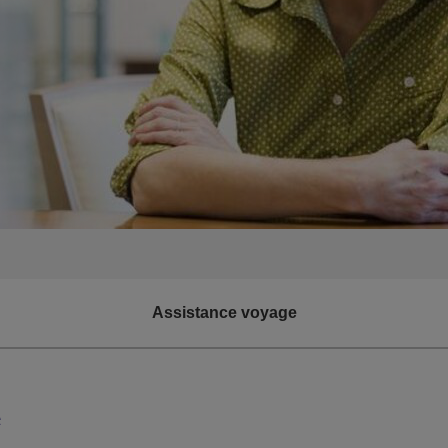
Assistance voyage
e