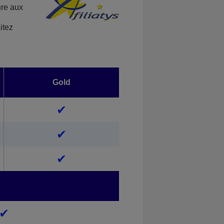
ure aux
itez
Gold
✔
✔
✔
✔