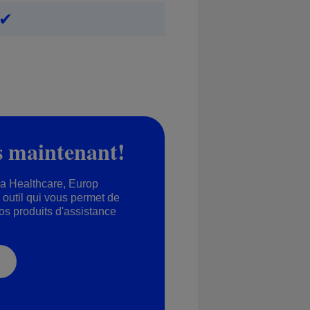
✔
s maintenant!
na Healthcare, Europ
outil qui vous permet de
nos produits d'assistance