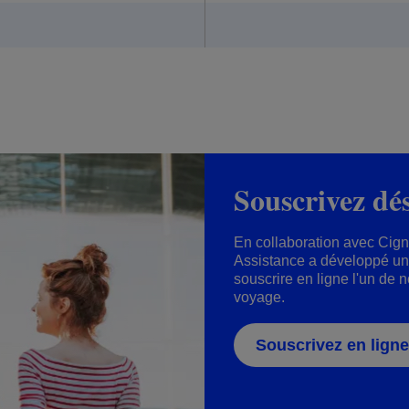
Souscrivez dé
En collaboration avec Cig
Assistance a développé un 
souscrire en ligne l'un de 
voyage.
Souscrivez en ligne