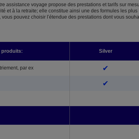
re assistance voyage propose des prestations et tarifs sur mes
é et à la retraite; elle constitue ainsi une des formules les plus
 vous pouvez choisir l'étendue des prestations dont vous souha
 produits:
Silver
✔
riement, par ex
✔