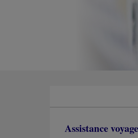
Assistance voyag