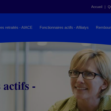
Accueil
Q
es retraités - AIACE
Fonctionnaires actifs - Afiliatys
Rembour
actifs -