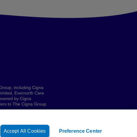
 Group, including Cigna
imited, Evernorth Care
e owned by Cigna
refers to The Cigna Group
Accept All Cookies
Preference Center