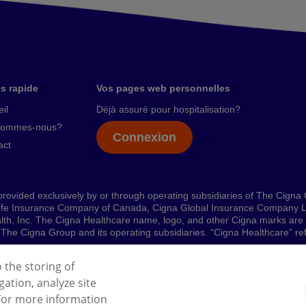
s rapide
Vos pages web personnelles
il
Déjà assuré pour hospitalisation?
sommes-nous?
Connexion
act
rovided exclusively by or through operating subsidiaries of The Cigna
ife Insurance Company of Canada, Cigna Global Insurance Company L
ealth, Inc. The Cigna Healthcare name, logo, and other Cigna marks ar
 by The Cigna Group and its operating subsidiaries. “Cigna Healthcare” 
o the storing of
ation, analyze site
l Data Protection Regulation (GDPR)
Cookies Policy
 For more information