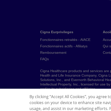
Cigna Eurprivileges
Accè
Fonctionnaires retraités - AIACE
Accue
Fonctionnaires actifs - Afiliatys
Qui 
Remboursement
Cont
FAQs
Cigna Healthcare products and services are p
Health and Life Insurance Company, Cigna L
Solutions, Inc., and Evernorth Behavioral H
Intellectual Property, Inc., licensed for use
and/or its subsidiaries and affiliates.
By clicking “Accept All Cookies”, you agree t
© 2026 Cigna Healthcare. All rights reserved.
cookies on your device to enhance site navig
Legal Information
Privacy Policy
Genera
usage, and assist in our marketing efforts.