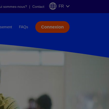
FR
ui sommes-nous?
Contact
Connexion
sement
FAQs