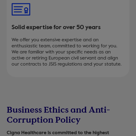
Solid expertise for over 50 years
We offer you extensive expertise and an
enthusiastic team, committed to working for you.
We are familiar with your specific needs as an
active or retiring European civil servant and align
our contracts to JSIS regulations and your statute.
Business Ethics and Anti-
Corruption Policy
Cigna Healthcare is committed to the highest