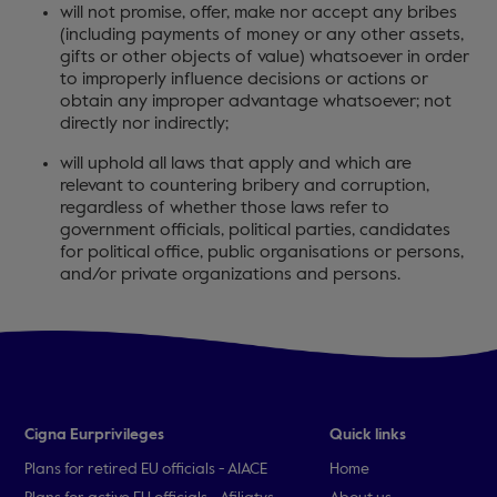
will not promise, offer, make nor accept any bribes
(including payments of money or any other assets,
gifts or other objects of value) whatsoever in order
to improperly influence decisions or actions or
obtain any improper advantage whatsoever; not
directly nor indirectly;
will uphold all laws that apply and which are
relevant to countering bribery and corruption,
regardless of whether those laws refer to
government officials, political parties, candidates
for political office, public organisations or persons,
and/or private organizations and persons.
Cigna Eurprivileges
Quick links
Plans for retired EU officials - AIACE
Home