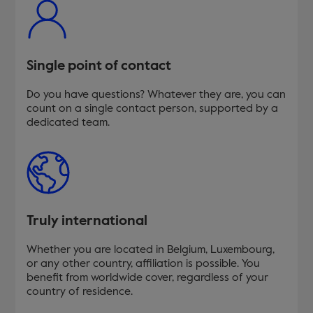
Single point of contact
Do you have questions? Whatever they are, you can
count on a single contact person, supported by a
dedicated team.
Truly international
Whether you are located in Belgium, Luxembourg,
or any other country, affiliation is possible. You
benefit from worldwide cover, regardless of your
country of residence.