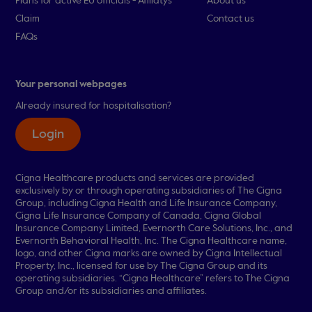
Plans for active EU officials - Afiliatys
About us
Claim
Contact us
FAQs
Your personal webpages
Already insured for hospitalisation?
Login
Cigna Healthcare products and services are provided
exclusively by or through operating subsidiaries of The Cigna
Group, including Cigna Health and Life Insurance Company,
Cigna Life Insurance Company of Canada, Cigna Global
Insurance Company Limited, Evernorth Care Solutions, Inc., and
Evernorth Behavioral Health, Inc. The Cigna Healthcare name,
logo, and other Cigna marks are owned by Cigna Intellectual
Property, Inc., licensed for use by The Cigna Group and its
operating subsidiaries. “Cigna Healthcare” refers to The Cigna
Group and/or its subsidiaries and affiliates.