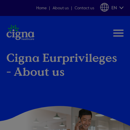
EN
Home
About us
Contact us
Cigna Eurprivileges
- About us