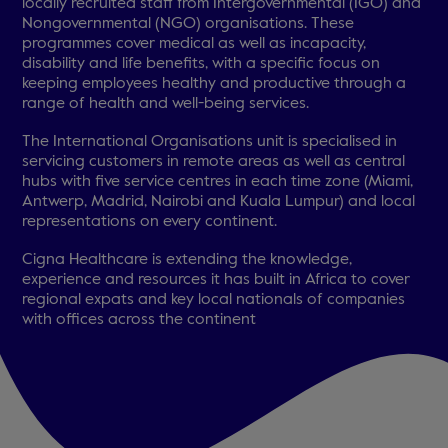
locally recruited staff from Intergovernmental (IGO) and
Nongovernmental (NGO) organisations. These
programmes cover medical as well as incapacity,
disability and life benefits, with a specific focus on
keeping employees healthy and productive through a
range of health and well-being services.
The International Organisations unit is specialised in
servicing customers in remote areas as well as central
hubs with five service centres in each time zone (Miami,
Antwerp, Madrid, Nairobi and Kuala Lumpur) and local
representations on every continent.
Cigna Healthcare is extending the knowledge,
experience and resources it has built in Africa to cover
regional expats and key local nationals of companies
with offices across the continent