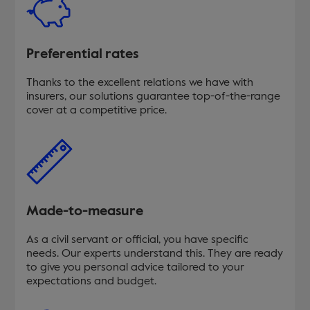
Preferential rates
Thanks to the excellent relations we have with
insurers, our solutions guarantee top-of-the-range
cover at a competitive price.
Made-to-measure
As a civil servant or official, you have specific
needs. Our experts understand this. They are ready
to give you personal advice tailored to your
expectations and budget.