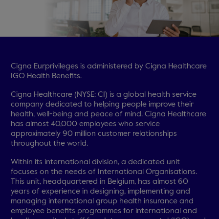
Cigna Eurprivileges is administered by Cigna Healthcare
IGO Health Benefits.
Cigna Healthcare (NYSE: CI) is a global health service
company dedicated to helping people improve their
health, well-being and peace of mind. Cigna Healthcare
has almost 40,000 employees who service
approximately 90 million customer relationships
throughout the world.
Within its international division, a dedicated unit
focuses on the needs of International Organisations.
This unit, headquartered in Belgium, has almost 60
years of experience in designing, implementing and
managing international group health insurance and
employee benefits programmes for international and