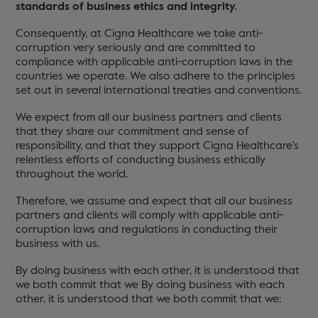
standards of business ethics and integrity.
Consequently, at Cigna Healthcare we take anti-
corruption very seriously and are committed to
compliance with applicable anti-corruption laws in the
countries we operate. We also adhere to the principles
set out in several international treaties and conventions.
We expect from all our business partners and clients
that they share our commitment and sense of
responsibility, and that they support Cigna Healthcare's
relentless efforts of conducting business ethically
throughout the world.
Therefore, we assume and expect that all our business
partners and clients will comply with applicable anti-
corruption laws and regulations in conducting their
business with us.
By doing business with each other, it is understood that
we both commit that we By doing business with each
other, it is understood that we both commit that we: