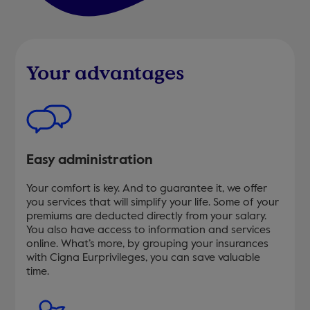
Your advantages
Easy administration
Your comfort is key. And to guarantee it, we offer
you services that will simplify your life. Some of your
premiums are deducted directly from your salary.
You also have access to information and services
online. What’s more, by grouping your insurances
with Cigna Eurprivileges, you can save valuable
time.